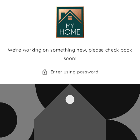
Skip to
content
We're working on something new, please check back
soon!
Enter using password