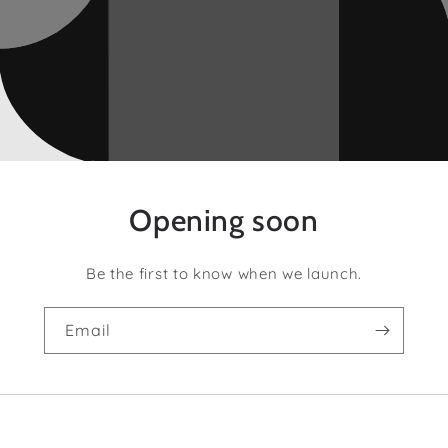
Opening soon
Be the first to know when we launch.
Email